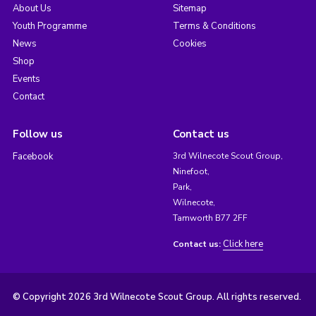
About Us
Sitemap
Youth Programme
Terms & Conditions
News
Cookies
Shop
Events
Contact
Follow us
Contact us
Facebook
3rd Wilnecote Scout Group,
Ninefoot,
Park,
Wilnecote,
Tamworth B77 2FF
Click here
Contact us:
© Copyright 2026 3rd Wilnecote Scout Group. All rights reserved.