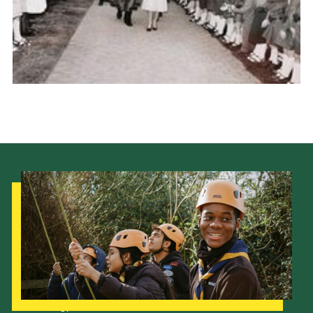
Our Strategy to 2035