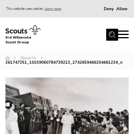
Deny
Allow
This website uses cookies
Learn more
Menu
Home
3rd Wilnecote
About Us
Scout Group
Join
About Us
261747251_10159060784739213_2742659466204661234_n
News
Events
Gallery
Contact
Youth Programme
Cookies
Join