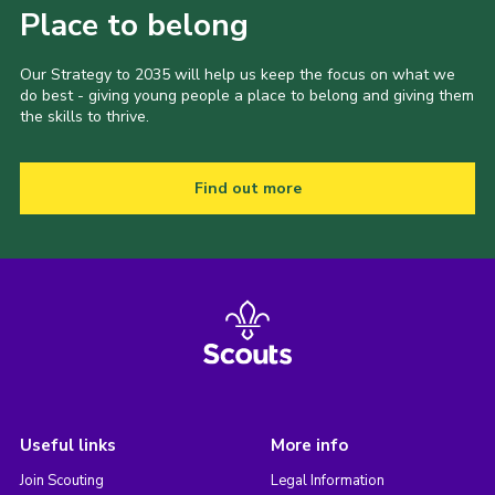
Place to belong
Our Strategy to 2035 will help us keep the focus on what we
do best - giving young people a place to belong and giving them
the skills to thrive.
Find out more
Useful links
More info
Join Scouting
Legal Information