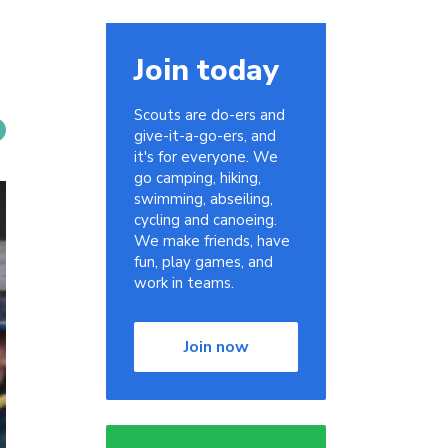
Join today
Scouts are do-ers and
give-it-a-go-ers, and
it's for everyone. We
go camping, hiking,
swimming, abseiling,
cycling and canoeing.
We make friends, have
fun, play games, and
work in teams.
Join now