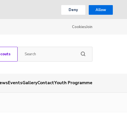
Deny
Allow
Cookies
Join
Scouts
ews
Events
Gallery
Contact
Youth Programme