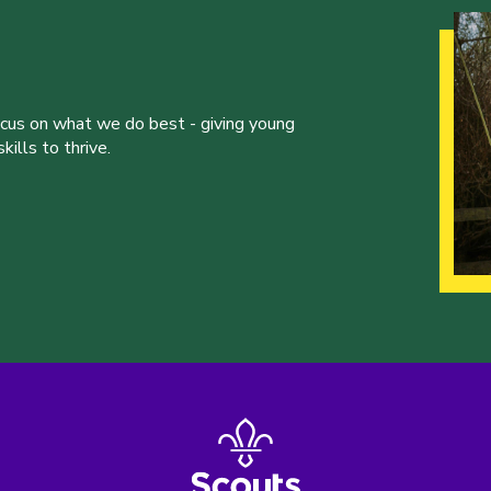
ocus on what we do best - giving young
ills to thrive.