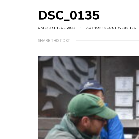
DSC_0135
DATE: 25TH JUL 2023
AUTHOR: SCOUT WEBSITES
SHARE THIS POST