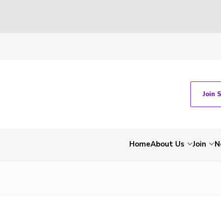
Join 
Home
About Us
Join
N