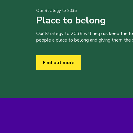
Our Strategy to 2035
Place to belong
Our Strategy to 2035 will help us keep the f
people a place to belong and giving them the sk
Find out more