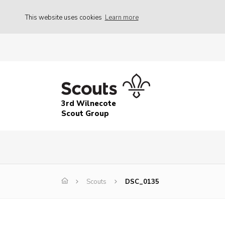
This website uses cookies
Learn more
3rd Wilnecote
Scout Group
Scouts
DSC_0135