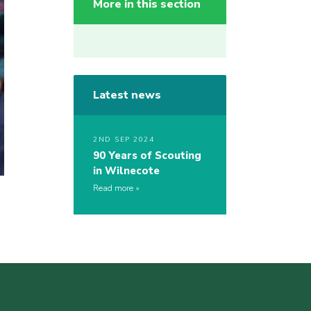
More in this section
Latest news
2ND SEP 2024
90 Years of Scouting
in Wilnecote
Read more