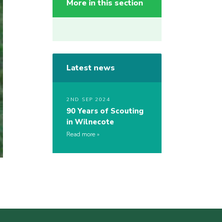
More in this section
Latest news
2ND SEP 2024
90 Years of Scouting
in Wilnecote
Read more