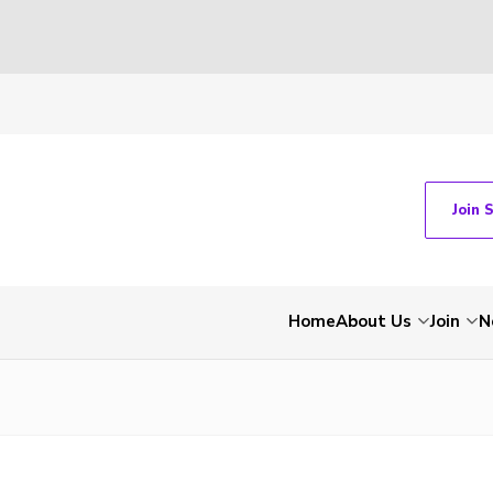
Join 
Home
About Us
Join
N