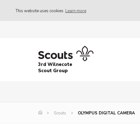
This website uses cookies
Learn more
3rd Wilnecote
Scout Group
Scouts
OLYMPUS DIGITAL CAMERA