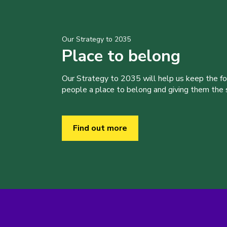
Our Strategy to 2035
Place to belong
Our Strategy to 2035 will help us keep the f
people a place to belong and giving them the sk
Find out more