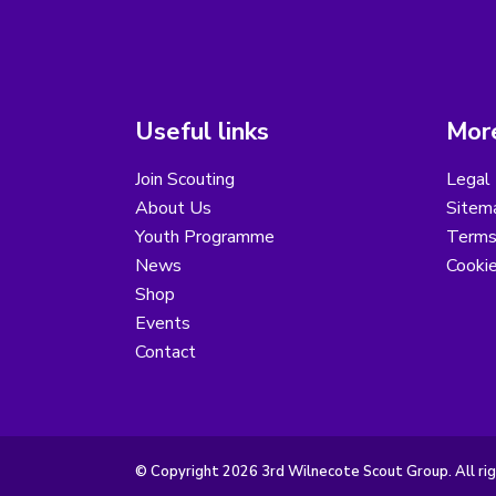
Useful links
More
Join Scouting
Legal 
About Us
Sitem
Youth Programme
Terms
News
Cooki
Shop
Events
Contact
© Copyright 2026 3rd Wilnecote Scout Group. All rig