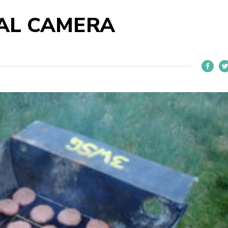
TAL CAMERA