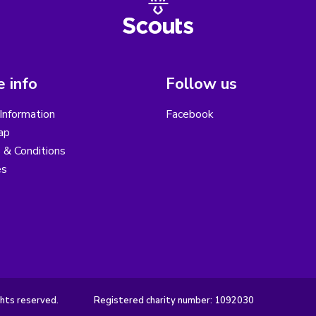
 info
Follow us
Information
Facebook
ap
 & Conditions
es
hts reserved.
Registered charity number: 1092030