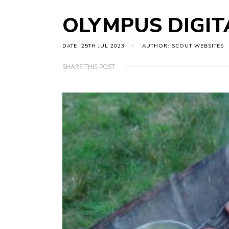
OLYMPUS DIGI
DATE: 25TH JUL 2023
AUTHOR: SCOUT WEBSITES
SHARE THIS POST