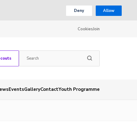
Deny
Allow
Cookies
Join
Scouts
ews
Events
Gallery
Contact
Youth Programme