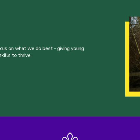
ocus on what we do best - giving young
ills to thrive.