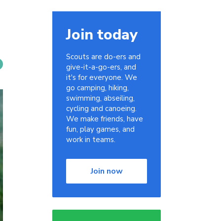
Join today
Scouts are do-ers and
give-it-a-go-ers, and
it's for everyone. We
go camping, hiking,
swimming, abseiling,
cycling and canoeing.
We make friends, have
fun, play games, and
work in teams.
Join now