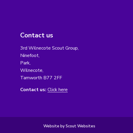
Contact us
3rd Wilnecote Scout Group,
Ninefoot,
Park,
Wilnecote,
Tamworth B77 2FF
Contact us:
Click here
Website by Scout Websites