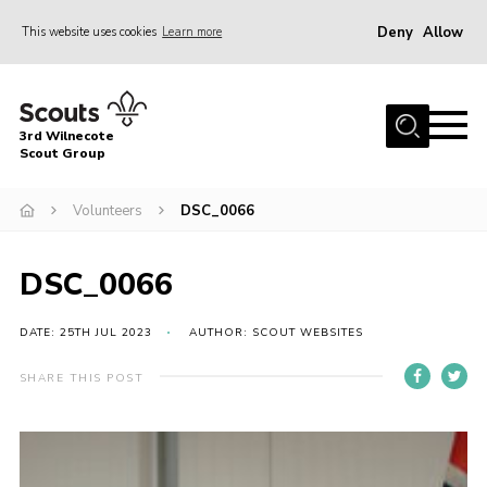
Deny
Allow
This website uses cookies
Learn more
Menu
Home
3rd Wilnecote
About Us
Scout Group
Join
Volunteers
DSC_0066
News
Events
DSC_0066
Gallery
DATE: 25TH JUL 2023
AUTHOR: SCOUT WEBSITES
Contact
SHARE THIS POST
Youth Programme
Cookies
Join