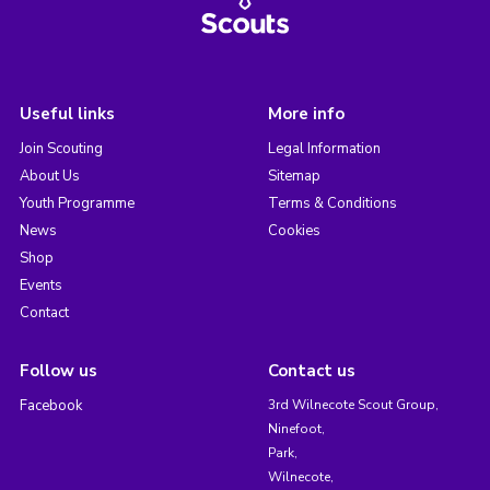
Useful links
More info
Join Scouting
Legal Information
About Us
Sitemap
Youth Programme
Terms & Conditions
News
Cookies
Shop
Events
Contact
Follow us
Contact us
Facebook
3rd Wilnecote Scout Group,
Ninefoot,
Park,
Wilnecote,