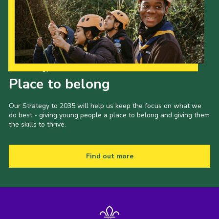
Our Strategy to 2035
Place to belong
Our Strategy to 2035 will help us keep the focus on what we
do best - giving young people a place to belong and giving them
the skills to thrive.
Find out more