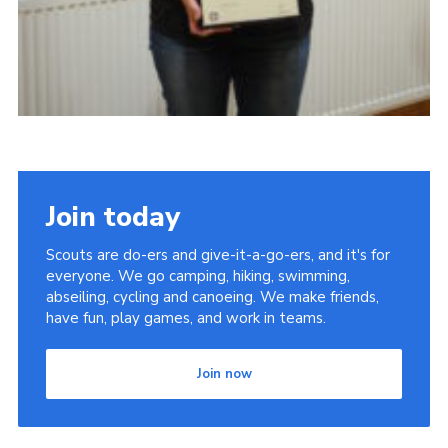
Join today
Scouts are do-ers and give-it-a-go-ers, and it's for
everyone. We go camping, hiking, swimming,
abseiling, cycling and canoeing. We make friends,
have fun, play games, and work in teams.
Join now