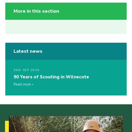
More in this section
Latest news
2ND SEP 2024
90 Years of Scouting in Wilnecote
Read more