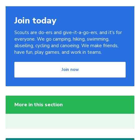
Join today
Scouts are do-ers and give-it-a-go-ers, and it's for
everyone. We go camping, hiking, swimming,
abseiling, cycling and canoeing. We make friends,
have fun, play games, and work in teams.
Join now
More in this section