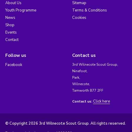
About Us
Sitemap
Youth Programme
Terms & Conditions
News
Cookies
Shop
Events
Contact
Follow us
Contact us
Facebook
3rd Wilnecote Scout Group,
Ninefoot,
Park,
Wilnecote,
Tamworth B77 2FF
Click here
Contact us:
© Copyright 2026 3rd Wilnecote Scout Group. All rights reserved.