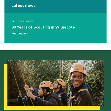
Latest news
2ND SEP 2024
90 Years of Scouting in Wilnecote
Read more
Our Strategy to 2035