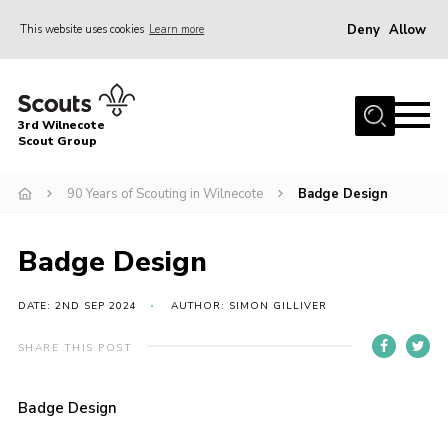
Deny
Allow
This website uses cookies
Learn more
Menu
Home
3rd Wilnecote
About Us
Scout Group
Join
90 Years of Scouting in Wilnecote
Badge Design
News
Events
Badge Design
Gallery
DATE: 2ND SEP 2024
AUTHOR: SIMON GILLIVER
Contact
SHARE THIS POST
Youth Programme
Cookies
Badge Design
Join