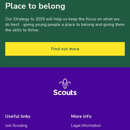
Place to belong
Our Strategy to 2035 will help us keep the focus on what we
do best - giving young people a place to belong and giving them
the skills to thrive.
Find out more
Useful links
More info
Join Scouting
Legal Information