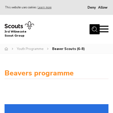
Deny
Allow
This website uses cookies
Learn more
Menu
Home
3rd Wilnecote
About Us
Scout Group
Join
Youth Programme
Beaver Scouts (6-8)
News
Events
Beavers programme
Gallery
Contact
Youth Programme
Cookies
Join