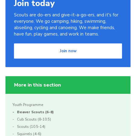
Join today
Scouts are do-ers and give-it-a-go-ers, and it's for
everyone. We go camping, hiking, swimming,
abseiling, cycling and canoeing. We make friends,
have fun, play games, and work in teams.
Join now
More in this section
Youth Programme
Beaver Scouts (6-8)
Cub Scouts (8-10.5)
Scouts (10.5-14)
Squirrels (4-6)