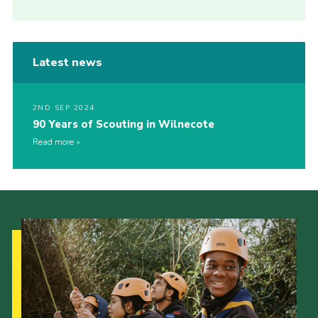
Latest news
2ND SEP 2024
90 Years of Scouting in Wilnecote
Read more