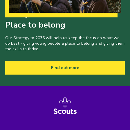
Our Strategy to 2035
Place to belong
Our Strategy to 2035 will help us keep the focus on what we
do best - giving young people a place to belong and giving them
the skills to thrive.
Find out more