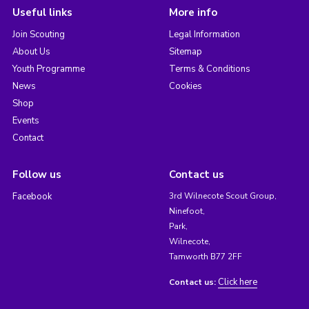
Useful links
More info
Join Scouting
Legal Information
About Us
Sitemap
Youth Programme
Terms & Conditions
News
Cookies
Shop
Events
Contact
Follow us
Contact us
Facebook
3rd Wilnecote Scout Group,
Ninefoot,
Park,
Wilnecote,
Tamworth B77 2FF
Click here
Contact us: